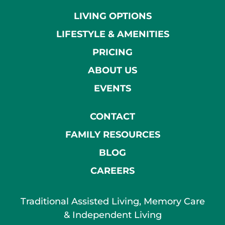
LIVING OPTIONS
LIFESTYLE & AMENITIES
PRICING
ABOUT US
EVENTS
CONTACT
FAMILY RESOURCES
BLOG
CAREERS
Traditional Assisted Living, Memory Care
& Independent Living