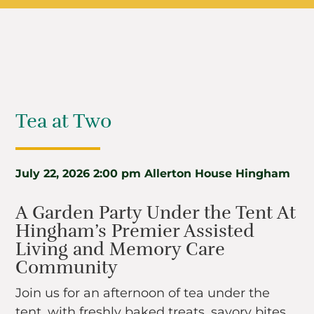
Tea at Two
July 22, 2026
2:00 pm
Allerton House Hingham
A Garden Party Under the Tent At
Hingham’s Premier Assisted
Living and Memory Care
Community
Join us for an afternoon of tea under the
tent, with freshly baked treats, savory bites,