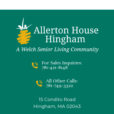
For Sales Inquiries:
781-421-8148
All Other Calls:
781-749-3322
15 Condito Road
Hingham, MA 02043