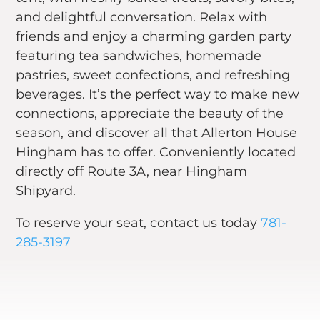
and delightful conversation. Relax with
friends and enjoy a charming garden party
featuring tea sandwiches, homemade
pastries, sweet confections, and refreshing
beverages. It’s the perfect way to make new
connections, appreciate the beauty of the
season, and discover all that Allerton House
Hingham has to offer. Conveniently located
directly off Route 3A, near Hingham
Shipyard.
To reserve your seat, contact us today
781-
285-3197