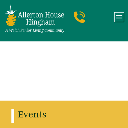
Events